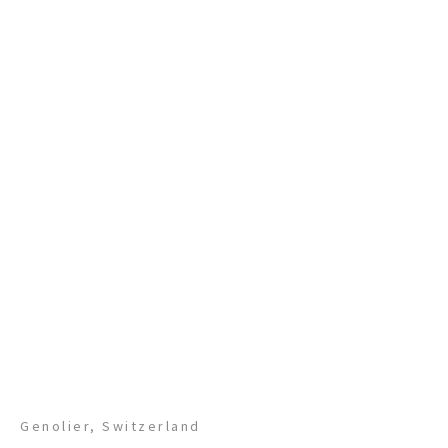
Genolier, Switzerland