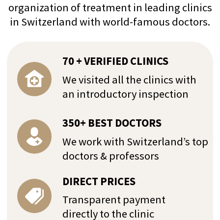
+41 76 266 1457