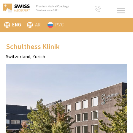
ENG
AR
РУС
Schulthess Klinik
Switzerland, Zurich