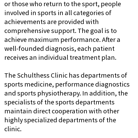
an introductory inspection
350+ BEST DOCTORS
We work with Switzerland’s top
doctors & professors
DIRECT PRICES
Transparent payment
directly to the clinic
CONFIDENTIALITY
We guarantee full
compliance with medical
ethics
We believe that what
matters most is
You
—
the person who trusts
us with
your health
.