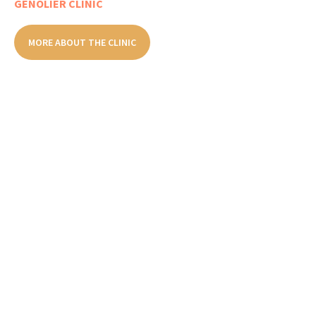
GENOLIER CLINIC
MORE ABOUT THE CLINIC