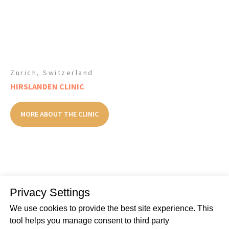
Zurich, Switzerland
HIRSLANDEN CLINIC
MORE ABOUT THE CLINIC
Privacy Settings
SEE ALL THE CLINICS
We use cookies to provide the best site experience. This
tool helps you manage consent to third party