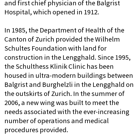
Swiss Olympic Medical Center
As a Swiss Olympic medical center, the
Schulthess Clinic attaches great
importance to the care of athletes. Whether
they are the best athletes, amateur athletes
or those who return to the sport, people
involved in sports in all categories of
achievements are provided with
comprehensive support. The goal is to
achieve maximum performance. After a
well-founded diagnosis, each patient
receives an individual treatment plan.
The Schulthess Clinic has departments of
sports medicine, performance diagnostics
and sports physiotherapy. In addition, the
specialists of the sports departments
maintain direct cooperation with other
highly specialized departments of the
clinic.