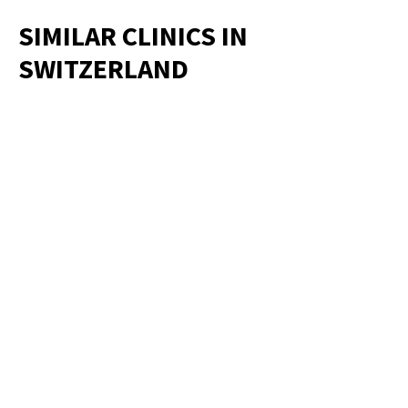
SIMILAR CLINICS IN
SWITZERLAND