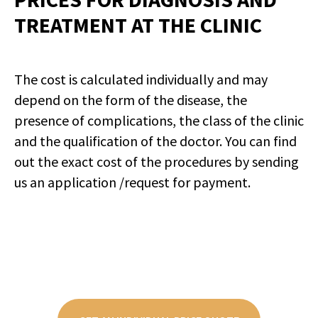
TREATMENT AT THE CLINIC
The cost is calculated individually and may
depend on the form of the disease, the
presence of complications, the class of the clinic
and the qualification of the doctor. You can find
out the exact cost of the procedures by sending
us an application /request for payment.