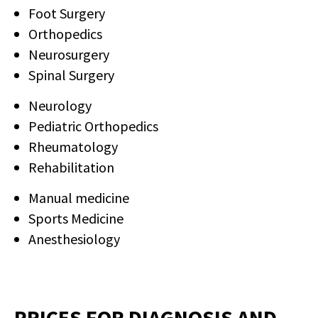
LEAVE A REQUEST
Foot Surgery
Orthopedics
Neurosurgery
Spinal Surgery
Neurology
Pediatric Orthopedics
Rheumatology
Rehabilitation
Manual medicine
Sports Medicine
Anesthesiology
PRICES FOR DIAGNOSIS AND