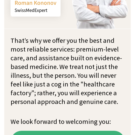
Request
free
consultation
now
Request a non-binding initial consultation
(15 minutes) with our experienced team.
During it, our goal is to understand you and
your personal concerns in order to prepare
tailor-made treatment program for you.
Write us on WhatsApp
+41 76 266 1457
or leave a request: