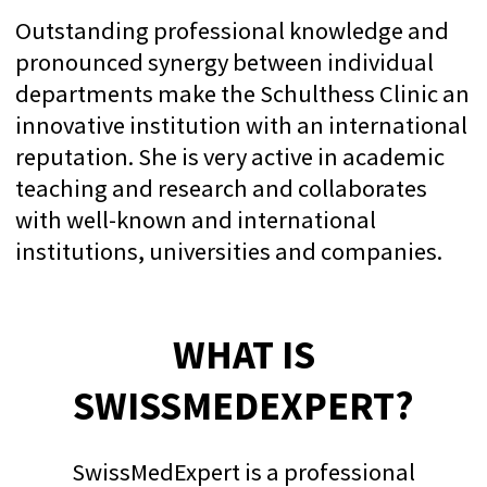
That’s why we offer you the best and
most reliable services: premium-level
care, and assistance built on evidence-
based medicine. We treat not just the
illness, but the person. You will never
feel like just a cog in the "healthcare
factory"; rather, you will experience a
personal approach and genuine care.
We look forward to welcoming you:
TEXT VIA WHATSAPP