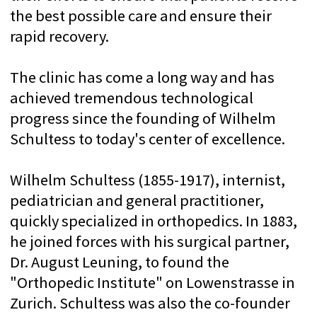
In 1985, the Department of Health of the
Canton of Zurich provided the Wilhelm
Schultes Foundation with land for
construction in the Lengghald. Since 1995,
the Schulthess Klinik Clinic has been
housed in ultra-modern buildings between
Balgrist and Burghelzli in the Lengghald on
the outskirts of Zurich. In the summer of
2006, a new wing was built to meet the
needs associated with the ever-increasing
number of operations and medical
procedures provided.
Today, the Schulthess Klinik Clinic
performs about 12,000 musculoskeletal
surgeries and medical procedures annually.
The clinic also has a research department
and a training status of "A" in orthopedic
surgery and "B" in hand surgery. The clinic
has also been designated a Swiss Olympic
Medical Center.