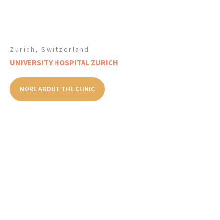
Zurich, Switzerland
UNIVERSITY HOSPITAL ZURICH
MORE ABOUT THE CLINIC