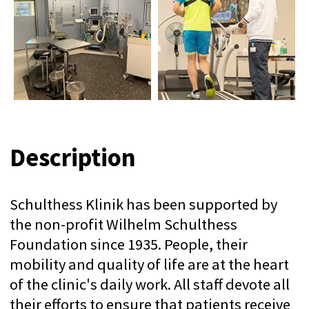
mobility and quality of life are at the heart
of the clinic's daily work. All staff devote all
their efforts to ensure that patients receive
the best possible care and ensure their
rapid recovery.
The clinic has come a long way and has
achieved tremendous technological
progress since the founding of Wilhelm
Schultess to today's center of excellence.
Wilhelm Schultess (1855-1917), internist,
pediatrician and general practitioner,
quickly specialized in orthopedics. In 1883,
he joined forces with his surgical partner,
Dr. August Leuning, to found the
"Orthopedic Institute" on Lowenstrasse in
Zurich. Schultess was also the co-founder
and first chief physician of the Balgrist
Hospital, which opened in 1912.