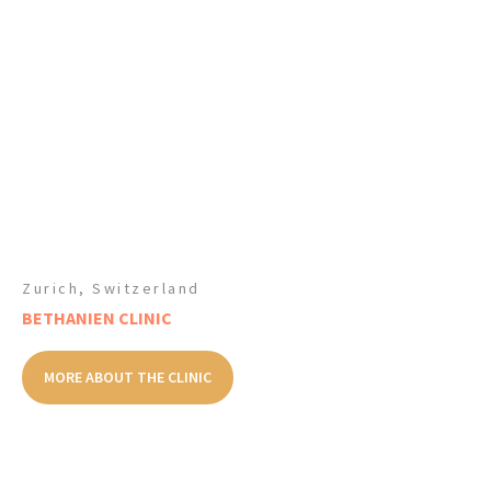
Zurich, Switzerland
BETHANIEN CLINIC
MORE ABOUT THE CLINIC