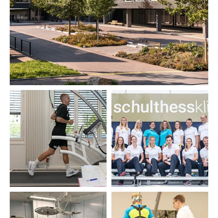
Description
Schulthess Klinik has been supported by
the non-profit Wilhelm Schulthess
Foundation since 1935. People, their