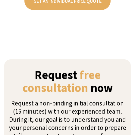
GET AN INDIVIDUAL PRICE QUOTE