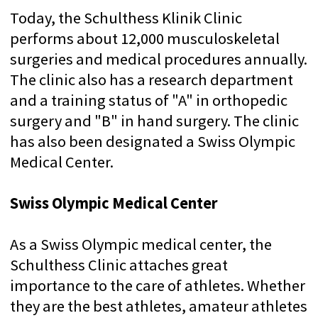
Outstanding professional knowledge and
pronounced synergy between individual
departments make the Schulthess Clinic an
innovative institution with an international
reputation. She is very active in academic
teaching and research and collaborates
with well-known and international
institutions, universities and companies.
WHAT IS
SWISSMEDEXPERT?
SwissMedExpert is a professional
organization of treatment in leading clinics
in Switzerland with world-famous doctors.
70 + VERIFIED CLINICS
We visited all the clinics with