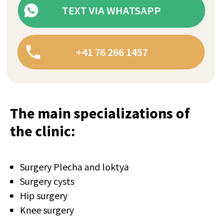
The main specializations of
the clinic:
+41
Surgery Plecha and loktya
Surgery cysts
I confirm my agreement with terms
Hip surgery
conditions and
privacy policy.
Knee surgery