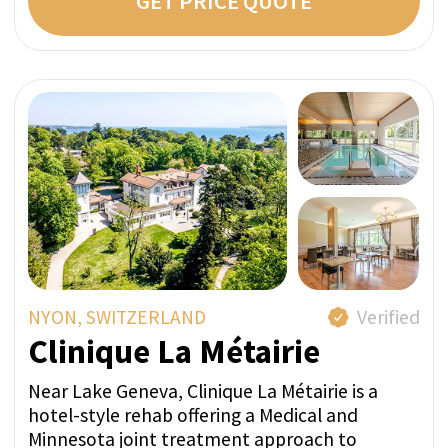
I confirm my agreement with terms
conditions and
privacy policy.
LEAVE A REQUEST