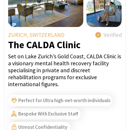
MONTREUX, SWITZERLAND
Verified
Clinic Les Alpes
Clinic Les Alpes is a fully licensed medical
inpatient facility offering tailormade recovery
plans for treatment of addiction, trauma and
other mental health issues. Their services are
delivered in a natural, luxurious and highly
discreet setting.
Perfect for Ultra high-net-worth individuals
Bespoke With Exclusive Staff
Utmost Confidentiality
A Member of SwissMedExpert Inspection Team
visited the provider’s facilities to confirm that
they match the photos on their profile page
Direct price per week:
FROM 45 000 CHF