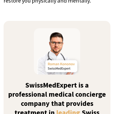
Instead of contacting all the clinics
yourself and sharing details, we are your
one and only medical agent that finds
the best match for your needs
Years of Experience
We provide Swiss-standard executive
luxury treatment with highly personalised
care and discretion since 2011
Top-9 Rehab Centers for
Cannabis Addiction Treatment
in Switzerland
How we sort our results?