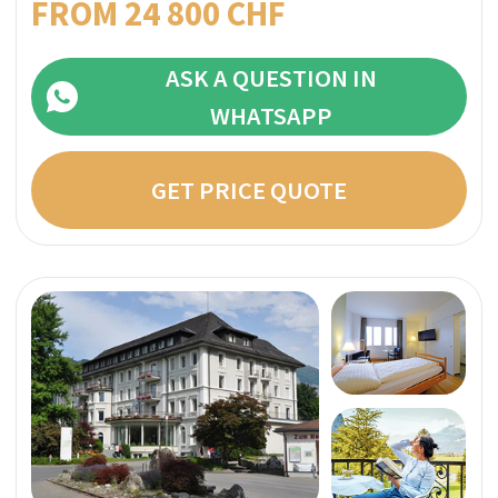
they match the photos on their profile page
Direct price per week:
FROM 27 800 CHF
ASK A QUESTION IN
WHATSAPP
GET PRICE QUOTE
Why you can trust
SwissMedExpert?