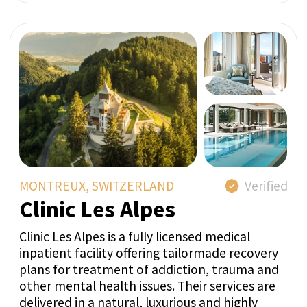
FROM 24 800 CHF
ASK A QUESTION IN
WHATSAPP
GET PRICE QUOTE
MEIRINGEN, SWITZERLAND
Verified
Private Clinic Meiringen
The Privatklinik Meiringen, a leading centre for
mental well-being, is located in the heart of
Switzerland, in the Hasli Valley in the Bernese