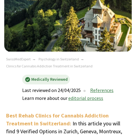
SwissMedExpert
→
Psychology in Switzerland
→
Clinics for Cannabis Addiction Treatment in Switzerland
Medically Reviewed
Last reviewed on 24/04/2025
References
Learn more about our
editorial process
Best Rehab Clinics for Cannabis Addiction
Treatment in Switzerland:
In this article you will
find 9 Verified Options in Zurich, Geneva, Montreux,