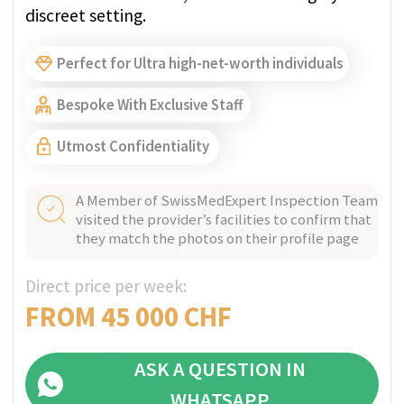
Oberland. At this clinic we welcome people
with all forms of mental illness. We treat, care
for and support people aged 18 and over.
Bespoke With Exclusive Staff
A Member of SwissMedExpert Inspection Team
visited the provider’s facilities to confirm that
they match the photos on their profile page
Direct price per week:
INDIVIDUAL
ASK A QUESTION IN
WHATSAPP
GET PRICE QUOTE