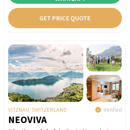
Evidence-Based Case
Management: Improve Therapy
Retention and Prevent Crises
Our case management program is grounded
in evidence-based clinical practices and
behavioral health research. We integrate
medical, psychological, and social support
systems to create a cohesive recovery
pathway - ensuring treatment continuity,
relapse prevention, and measurable
progress. With structured follow-up and
data-driven adjustments, we help you build
lasting stability and long-term wellness
beyond addiction.
Mechanisms Behind the Efficiency
Early identification of risks and barriers
Streamlined communication between
specialists
Personalized follow-up and
accountability