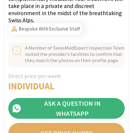
tailor-made treatment program for you.
Write us on WhatsApp
+41 76 266 1457
or leave a request:
+41