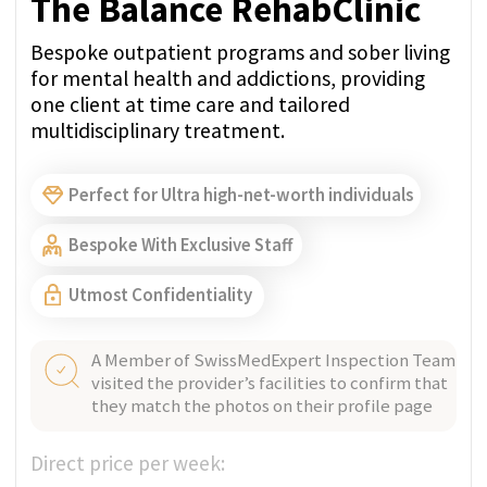
GET PRICE QUOTE
NYON, SWITZERLAND
Verified
Clinique La Métairie
Near Lake Geneva, Clinique La Métairie is a
hotel-style rehab offering a Medical and
Minnesota joint treatment approach to
addiction.
Bespoke With Exclusive Staff
A Member of SwissMedExpert Inspection Team
visited the provider’s facilities to confirm that