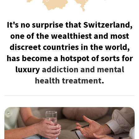
Switzerland offers an unparalleled
combination of confidentiality,
exclusivity, and cultural richness,
creating the ideal environment for
recovery with ultimate luxury
treatment experience.
The country hosts the world's most
prestigious and confidential treatment
programs in the world with intensive
support and individualized treatment to
restore you physically and mentally.