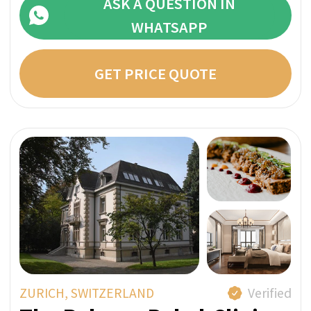
CAZIS, SWITZERLAND
Verified
Private Clinic MENTALVA
MENTALVA is a private psychiatric clinic that
focuses on psychotherapy and
complementary medicine. Your treatment will
take place in a private and discreet
environment in the midst of the breathtaking
Swiss Alps.
Bespoke With Exclusive Staff
A Member of SwissMedExpert Inspection Team
visited the provider’s facilities to confirm that
they match the photos on their profile page
Direct price per week:
INDIVIDUAL
ASK A QUESTION IN
WHATSAPP