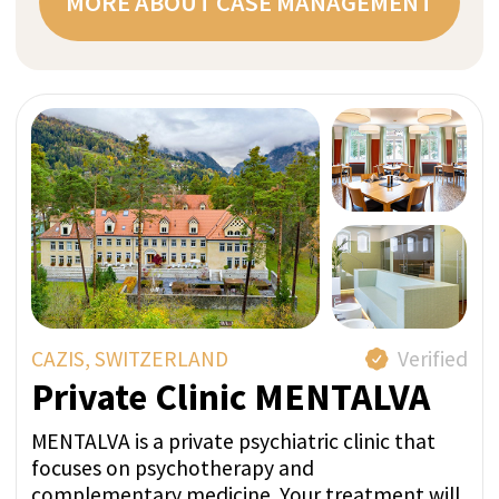
Request
free
consultation
now
Request a non-binding initial consultation
(15 minutes) with our experienced team.
During it, our goal is to understand you and
your personal concerns in order to prepare