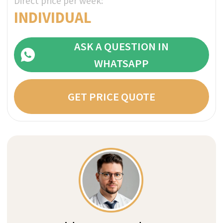
with multiple institutions and disclosure
your details for marketing purposes.
What kind of care do you need?
We are non-biased medical consultants
with years of experience in residential
and outpatient care. Our medical
concierge service will understand your
situation and advise you with the best
clinic match that fits your expectations,
unique needs and budget.
How do you guarantee
confidentiality?
At any stage of the process we do not
need to know your real name. All
payments are transparent and direct to
the clinic without hidden fees and
markups: clinics often use separate
payment entities, hiding transfers to
rehabs in your bank statements.