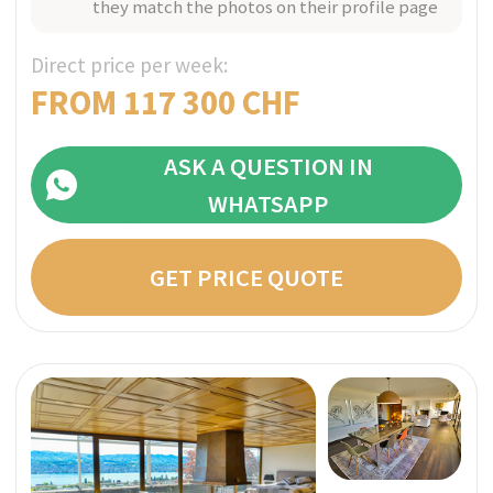
Bespoke With Exclusive Staff
Utmost Confidentiality
A Member of SwissMedExpert Inspection Team
visited the provider’s facilities to confirm that
they match the photos on their profile page
Direct price per week:
FROM 95 000 CHF
ASK A QUESTION IN
WHATSAPP
GET PRICE QUOTE