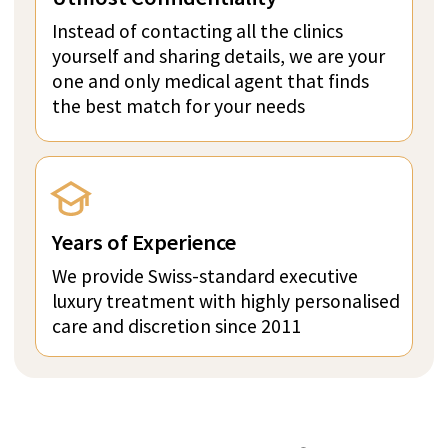
A Member of SwissMedExpert Inspection Team
visited the provider’s facilities to confirm that
they match the photos on their profile page
Direct price per week:
FROM 117 300 CHF
ASK A QUESTION IN
WHATSAPP
GET PRICE QUOTE