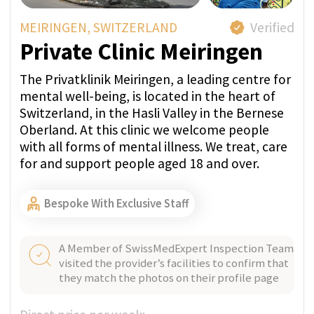
Our medical concierge service is a particularly
attractive treatment option to high-profile
politicians, corporate executives, and other
ultra-high-net-worth individuals. We ensure
absolute confidentiality and privacy, making
it the ultimate choice for those seeking to
recover in complete discretion.
Find the Perfect
Treatment For You
The first step to recovery is deciding to go to
rehab. Once you make that choice, it’s important
to find the right rehab center that fits your unique
needs.
What are you struggling with?
Working with us gives you independent
support and care - we attentively listen to
your story. No need to contact all clinics
yourself. Avoid sharing your information