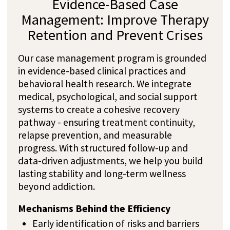
Most Frequently Asked
Questions About
Cannabis
Addiction Treatment in
Switzerland