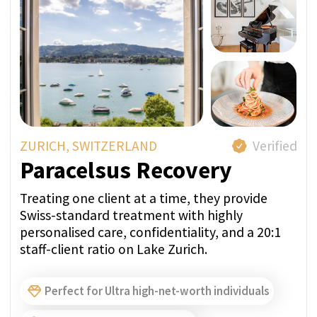
approach to addiction treatment.
Sober Travel Companion
Group Therapy
Complete Confidentiality
A Member of SwissMedExpert Inspection Team
visited the provider’s facilities to confirm that
they match the photos on their profile page
Direct price per week:
FROM 27 250 CHF
ASK A QUESTION IN
WHATSAPP
GET PRICE QUOTE