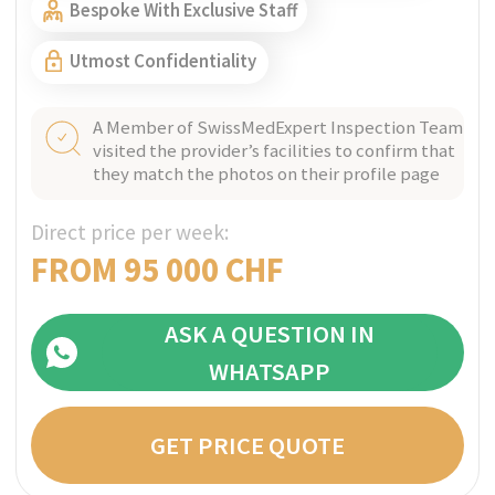
ZURICH, SWITZERLAND
Verified
The Balance RehabClinic
Bespoke outpatient programs and sober living
for mental health and addictions, providing
one client at time care and tailored
multidisciplinary treatment.
Perfect for Ultra high-net-worth individuals
Bespoke With Exclusive Staff
Utmost Confidentiality
A Member of SwissMedExpert Inspection Team
visited the provider’s facilities to confirm that
they match the photos on their profile page
Direct price per week: