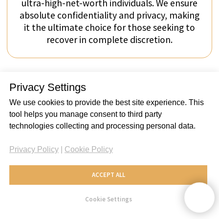
Privacy Settings
We use cookies to provide the best site experience. This
tool helps you manage consent to third party
technologies collecting and processing personal data.
Privacy Policy
|
Cookie Policy
ACCEPT ALL
Cookie Settings