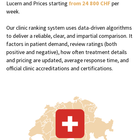
Lucern and Prices starting
from 24 800 CHF
per
week.
Our clinic ranking system uses data-driven algorithms
to deliver a reliable, clear, and impartial comparison. It
It's no surprise that Switzerland,
factors in patient demand, review ratings (both
one of the wealthiest and most
positive and negative), how often treatment details
discreet countries in the world,
and pricing are updated, average response time, and
has become a hotspot of sorts for
official clinic accreditations and certifications.
luxury
addiction and mental
health treatment
.