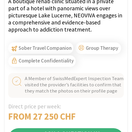
Patient education → higher self-efficacy
Integration of psychosocial and family
support
Proactive crisis prevention rather than
reactive treatment
Reference:
Lancet Review – Integrated Care
and Case Management (2018), Lancet Public
Health, 2018;3(7):e343–e352
Findings:
Strong evidence that structured CM
programs reduce hospital readmissions (up
to 40%) and lower overall healthcare costs.
MORE ABOUT CASE MANAGEMENT