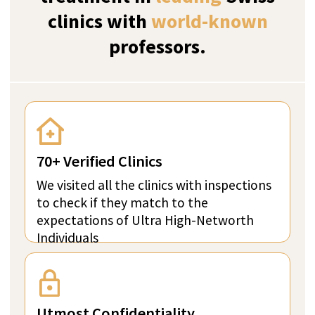
ZURICH, SWITZERLAND
Verified
The Kusnacht Practice
The Kusnacht Practice stands as the world’s
foremost provider of high-quality clinical care,
catering to the unique needs of clients who are
seeking unparalleled services in psychological,
dependency, internal medicine and longevity
treatments.
Perfect for Ultra high-net-worth individuals
Bespoke With Exclusive Staff
Utmost Confidentiality