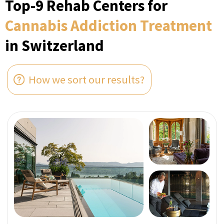
ZURICH, SWITZERLAND
Verified
The CALDA Clinic
Set on Lake Zurich’s Gold Coast, CALDA Clinic is
a visionary mental health recovery facility
specialising in private and discreet
rehabilitation programs for exclusive
international figures.
Perfect for Ultra high-net-worth individuals
Bespoke With Exclusive Staff
Utmost Confidentiality
A Member of SwissMedExpert Inspection Team
visited the provider’s facilities to confirm that
they match the photos on their profile page
Direct price per week:
FROM 124 000 CHF
ASK A QUESTION IN