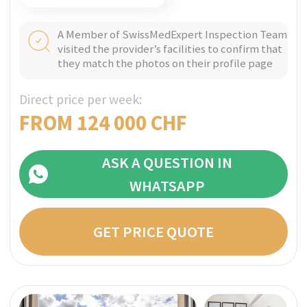
ASK A QUESTION IN
WHATSAPP
GET PRICE QUOTE
VITZNAU, SWITZERLAND
Verified
NEOVIVA
A boutique rehab clinic situated in a private
part of a hotel with panoramic views over
picturesque Lake Lucerne, NEOVIVA engages in
a comprehensive and evidence-based