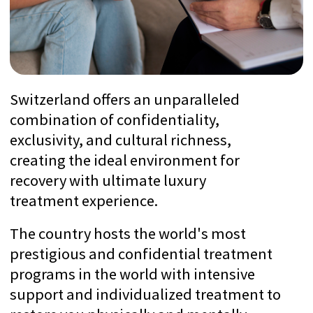
SwissMedExpert is a
professional medical concierge
company that provides
treatment in
leading
Swiss
clinics with
world-known
professors.
70+ Verified Clinics
We visited all the clinics with inspections
to check if they match to the
expectations of Ultra High-Networth
Individuals
Utmost Confidentiality