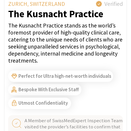
WHATSAPP
GET PRICE QUOTE
ZURICH, SWITZERLAND
Verified
Paracelsus Recovery
Treating one client at a time, they provide
Swiss-standard treatment with highly
personalised care, confidentiality, and a 20:1
staff-client ratio on Lake Zurich.
Perfect for Ultra high-net-worth individuals